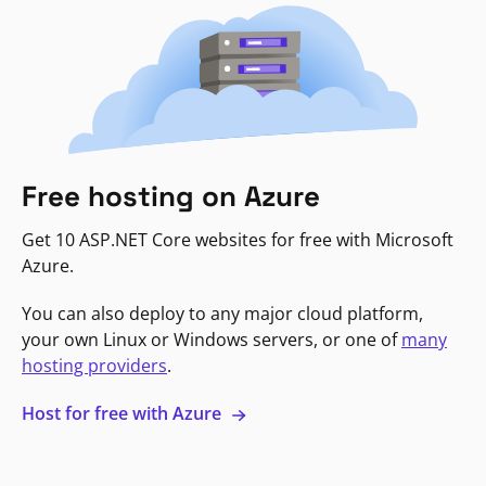
Free hosting on Azure
Get 10 ASP.NET Core websites for free with Microsoft
Azure.
You can also deploy to any major cloud platform,
your own Linux or Windows servers, or one of
many
hosting providers
.
Host for free with Azure