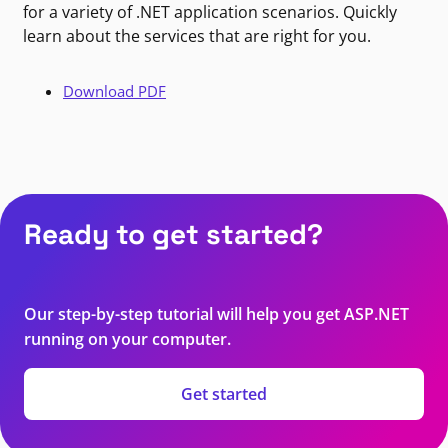
for a variety of .NET application scenarios. Quickly
learn about the services that are right for you.
Download PDF
Ready to get started?
Our step-by-step tutorial will help you get ASP.NET
running on your computer.
Get started