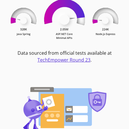
Data sourced from official tests available at
TechEmpower Round 23
.