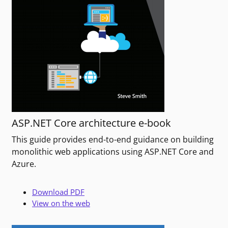
ASP.NET Core architecture e-book
This guide provides end-to-end guidance on building
monolithic web applications using ASP.NET Core and
Azure.
Download PDF
View on the web