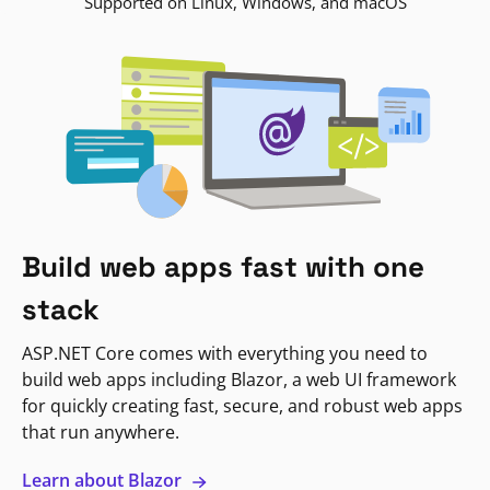
Supported on Linux, Windows, and macOS
Build web apps fast with one
stack
ASP.NET Core comes with everything you need to
build web apps including Blazor, a web UI framework
for quickly creating fast, secure, and robust web apps
that run anywhere.
Learn about Blazor