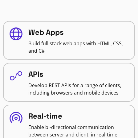
Web Apps
Build full stack web apps with HTML, CSS,
and C#
APIs
Develop REST APIs for a range of clients,
including browsers and mobile devices
Real-time
Enable bi-directional communication
between server and client, in real-time