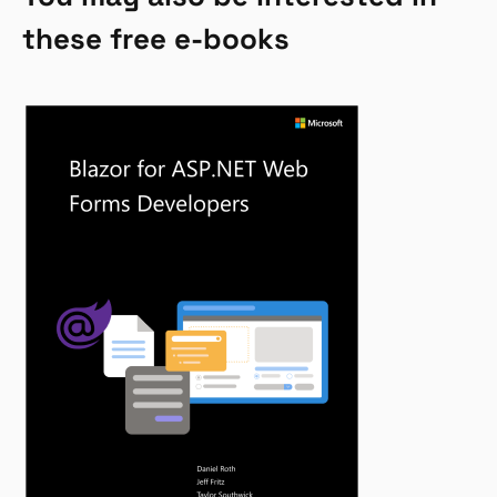
these free e-books