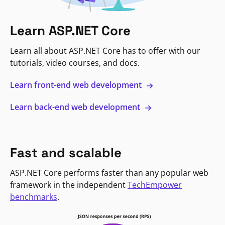
Learn ASP.NET Core
Learn all about ASP.NET Core has to offer with our
tutorials, video courses, and docs.
Learn front-end web development
Learn back-end web development
Fast and scalable
ASP.NET Core performs faster than any popular web
framework in the independent
TechEmpower
benchmarks
.