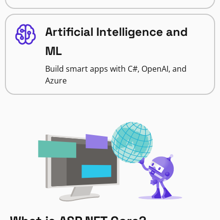
Artificial Intelligence and
ML
Build smart apps with C#, OpenAI, and
Azure