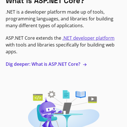
What is ASP.NET Core?
.NET is a developer platform made up of tools,
programming languages, and libraries for building
many different types of applications.
ASP.NET Core extends the
.NET developer platform
with tools and libraries specifically for building web
apps.
Dig deeper: What is ASP.NET Core?