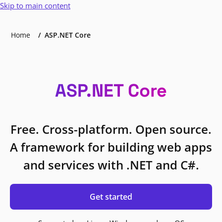
Skip to main content
Home
ASP.NET Core
ASP.NET Core
Free. Cross-platform. Open source.
A framework for building web apps
and services with .NET and C#.
Get started