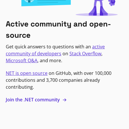
Active community and open-
source
Get quick answers to questions with an
active
community of developers
on
Stack Overflow
,
Microsoft Q&A
, and more.
NET is open source
on GitHub, with over 100,000
contributions and 3,700 companies already
contributing.
Join the .NET community