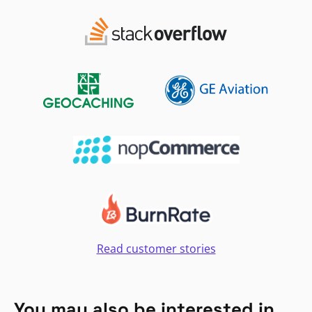
Read customer stories
You may also be interested in