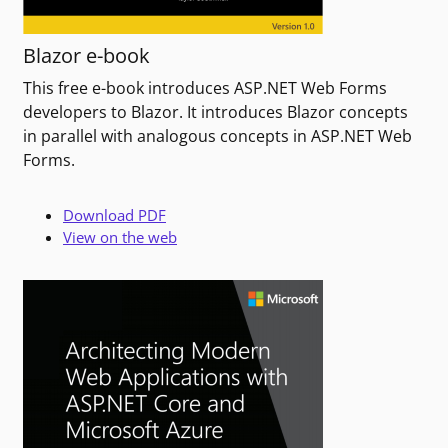
Blazor e-book
This free e-book introduces ASP.NET Web Forms
developers to Blazor. It introduces Blazor concepts
in parallel with analogous concepts in ASP.NET Web
Forms.
Download PDF
View on the web