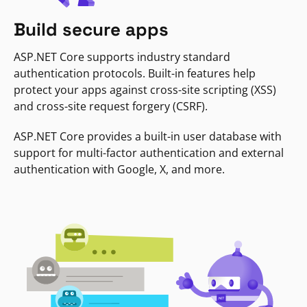
Build secure apps
ASP.NET Core supports industry standard
authentication protocols. Built-in features help
protect your apps against cross-site scripting (XSS)
and cross-site request forgery (CSRF).
ASP.NET Core provides a built-in user database with
support for multi-factor authentication and external
authentication with Google, X, and more.