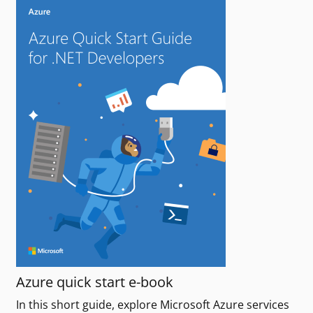
Azure quick start e-book
In this short guide, explore Microsoft Azure services