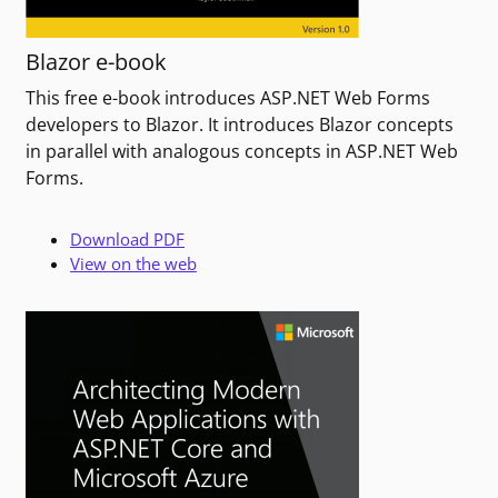
Blazor e-book
This free e-book introduces ASP.NET Web Forms
developers to Blazor. It introduces Blazor concepts
in parallel with analogous concepts in ASP.NET Web
Forms.
Download PDF
View on the web