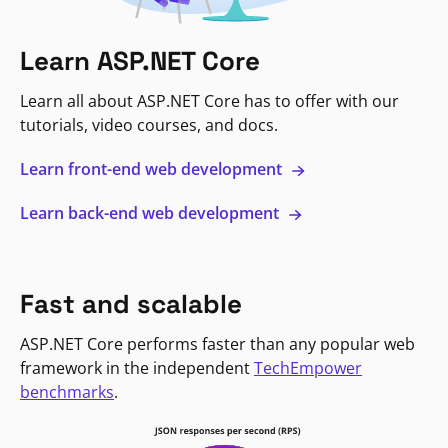
Learn ASP.NET Core
Learn all about ASP.NET Core has to offer with our
tutorials, video courses, and docs.
Learn front-end web development
Learn back-end web development
Fast and scalable
ASP.NET Core performs faster than any popular web
framework in the independent
TechEmpower
benchmarks
.