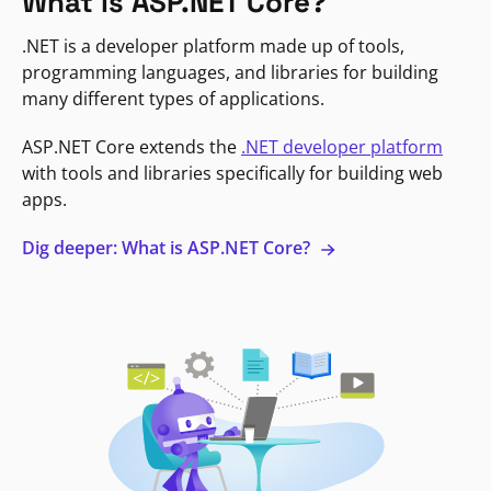
What is ASP.NET Core?
.NET is a developer platform made up of tools,
programming languages, and libraries for building
many different types of applications.
ASP.NET Core extends the
.NET developer platform
with tools and libraries specifically for building web
apps.
Dig deeper: What is ASP.NET Core?