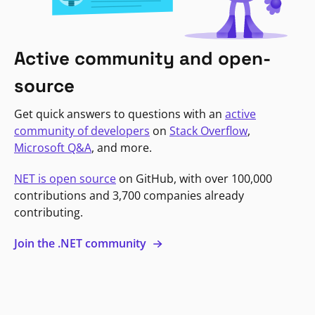
Active community and open-
source
Get quick answers to questions with an
active
community of developers
on
Stack Overflow
,
Microsoft Q&A
, and more.
NET is open source
on GitHub, with over 100,000
contributions and 3,700 companies already
contributing.
Join the .NET community