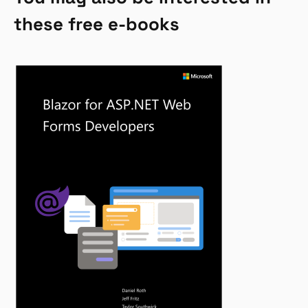
these free e-books