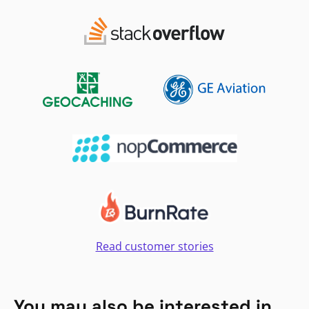
Read customer stories
You may also be interested in