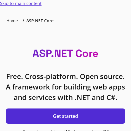
Skip to main content
Home
ASP.NET Core
ASP.NET Core
Free. Cross-platform. Open source.
A framework for building web apps
and services with .NET and C#.
Get started