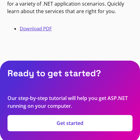
for a variety of .NET application scenarios. Quickly
learn about the services that are right for you.
Download PDF
Ready to get started?
Our step-by-step tutorial will help you get ASP.NET
running on your computer.
Get started