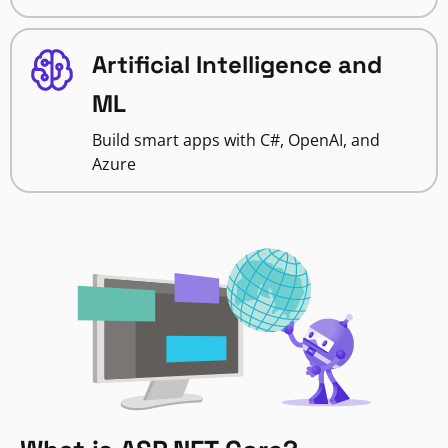
Artificial Intelligence and
ML
Build smart apps with C#, OpenAI, and
Azure