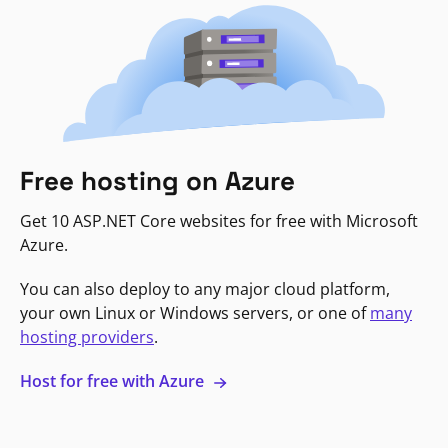
Free hosting on Azure
Get 10 ASP.NET Core websites for free with Microsoft
Azure.
You can also deploy to any major cloud platform,
your own Linux or Windows servers, or one of
many
hosting providers
.
Host for free with Azure