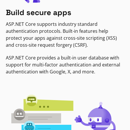
Build secure apps
ASP.NET Core supports industry standard
authentication protocols. Built-in features help
protect your apps against cross-site scripting (XSS)
and cross-site request forgery (CSRF).
ASP.NET Core provides a built-in user database with
support for multi-factor authentication and external
authentication with Google, X, and more.