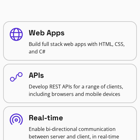
Web Apps
Build full stack web apps with HTML, CSS,
and C#
APIs
Develop REST APIs for a range of clients,
including browsers and mobile devices
Real-time
Enable bi-directional communication
between server and client, in real-time