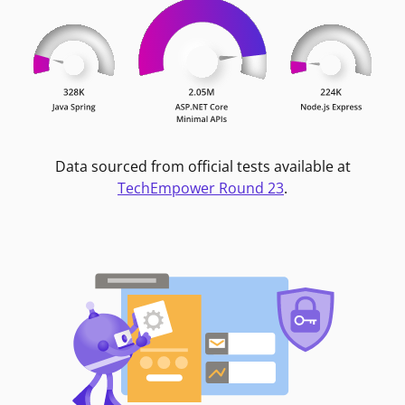
Data sourced from official tests available at
TechEmpower Round 23
.