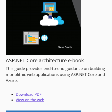
ASP.NET Core architecture e-book
This guide provides end-to-end guidance on building
monolithic web applications using ASP.NET Core and
Azure.
Download PDF
View on the web