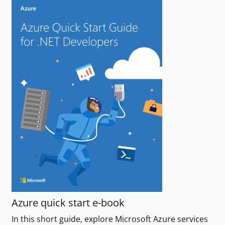
Azure quick start e-book
In this short guide, explore Microsoft Azure services