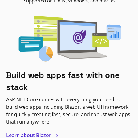
Supported on Linux, Windows, and macOS
Build web apps fast with one
stack
ASP.NET Core comes with everything you need to
build web apps including Blazor, a web UI framework
for quickly creating fast, secure, and robust web apps
that run anywhere.
Learn about Blazor